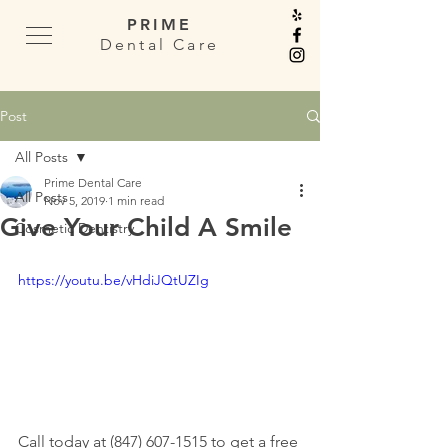
PRIME
Dental Care
Post
All Posts
Prime Dental Care
All Posts
Nov 5, 2019
1 min read
Give Your Child A Smile
Cosmetic Dentistry
https://youtu.be/vHdiJQtUZIg
Call today at (847) 607-1515 to get a free 