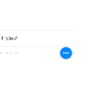
See All
Recent Posts