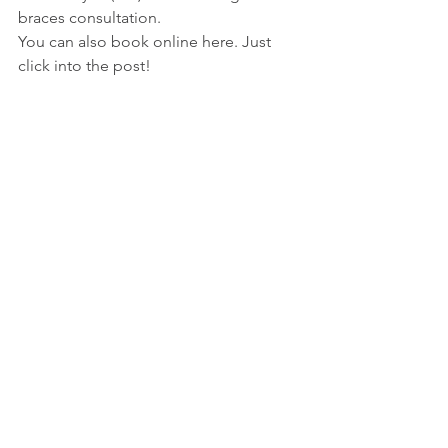
braces consultation.
You can also book online here. Just 
click into the post!