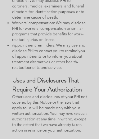
directors: We may disclose PHI to
coroners, medical examiners, and funeral
directors for identification purposes or to
determine cause of death.
Workers' compensation: We may disclose
PHI for workers' compensation or similar
programs that provide benefits for work-
related injuries or illness.
Appointment reminders: We may use and
disclose PHI to contact you to remind you
of appointments or to inform you about
treatment alternatives or other health-
related benefits and services.
Uses and Disclosures That
Require Your Authorization
Other uses and disclosures of your PHI not
covered by this Notice or the laws that
apply to us will be made only with your
written authorization. You may revoke such
authorization at any time in writing, except
to the extent that we have already taken
action in reliance on your authorization.