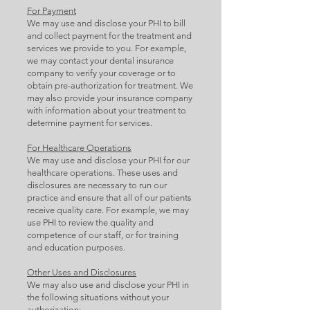
For Payment
We may use and disclose your PHI to bill
and collect payment for the treatment and
services we provide to you. For example,
we may contact your dental insurance
company to verify your coverage or to
obtain pre-authorization for treatment. We
may also provide your insurance company
with information about your treatment to
determine payment for services.
For Healthcare Operations
We may use and disclose your PHI for our
healthcare operations. These uses and
disclosures are necessary to run our
practice and ensure that all of our patients
receive quality care. For example, we may
use PHI to review the quality and
competence of our staff, or for training
and education purposes.
Other Uses and Disclosures
We may also use and disclose your PHI in
the following situations without your
authorization: