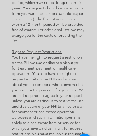
period, which may not be longer than six
years. Your request should indicate in what
form you want the list (for example, paper
or electronic). The first list you request
within a 12-month period will be provided
free of charge. For additional lists, we may
charge you for the costs of providing the
list.
Right to Request Restrictions
You have the right to request a restriction
on the PHI we use or disclose about you
for treatment, payment, or healthcare
operations. You also have the right to
request a limit on the PHI we disclose
about you to someone who is involved in
your care or the payment for your care. We
are not required to agree to your request
unless you are asking us to restrict the use
and disclosure of your PHI to a health plan
for payment or healthcare operation
purposes and such information pertains
solely to a healthcare item or service for
which you have paid us in full. To request
restrictions, you must make your request in