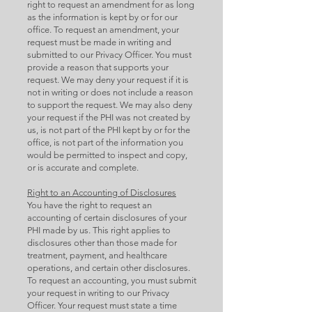
right to request an amendment for as long
as the information is kept by or for our
office. To request an amendment, your
request must be made in writing and
submitted to our Privacy Officer. You must
provide a reason that supports your
request. We may deny your request if it is
not in writing or does not include a reason
to support the request. We may also deny
your request if the PHI was not created by
us, is not part of the PHI kept by or for the
office, is not part of the information you
would be permitted to inspect and copy,
or is accurate and complete.
Right to an Accounting of Disclosures
You have the right to request an
accounting of certain disclosures of your
PHI made by us. This right applies to
disclosures other than those made for
treatment, payment, and healthcare
operations, and certain other disclosures.
To request an accounting, you must submit
your request in writing to our Privacy
Officer. Your request must state a time