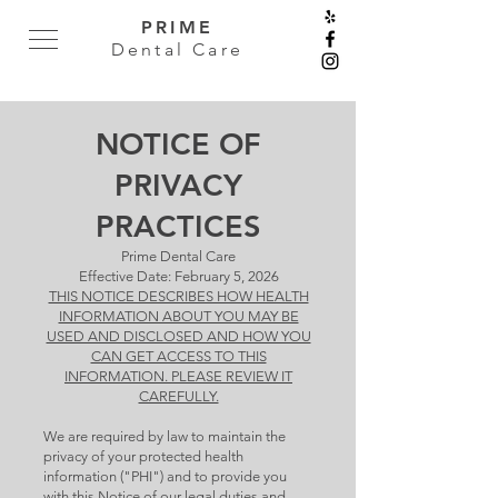
PRIME
Dental Care
NOTICE OF
PRIVACY
PRACTICES
Prime Dental Care
Effective Date: February 5, 2026
THIS NOTICE DESCRIBES HOW HEALTH
INFORMATION ABOUT YOU MAY BE
USED AND DISCLOSED AND HOW YOU
CAN GET ACCESS TO THIS
INFORMATION. PLEASE REVIEW IT
CAREFULLY.
We are required by law to maintain the
privacy of your protected health
information ("PHI") and to provide you
with this Notice of our legal duties and