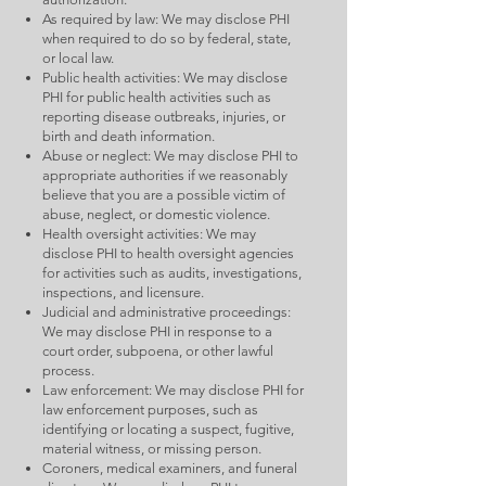
As required by law: We may disclose PHI
when required to do so by federal, state,
or local law.
Public health activities: We may disclose
PHI for public health activities such as
reporting disease outbreaks, injuries, or
birth and death information.
Abuse or neglect: We may disclose PHI to
appropriate authorities if we reasonably
believe that you are a possible victim of
abuse, neglect, or domestic violence.
Health oversight activities: We may
disclose PHI to health oversight agencies
for activities such as audits, investigations,
inspections, and licensure.
Judicial and administrative proceedings:
We may disclose PHI in response to a
court order, subpoena, or other lawful
process.
Law enforcement: We may disclose PHI for
law enforcement purposes, such as
identifying or locating a suspect, fugitive,
material witness, or missing person.
Coroners, medical examiners, and funeral