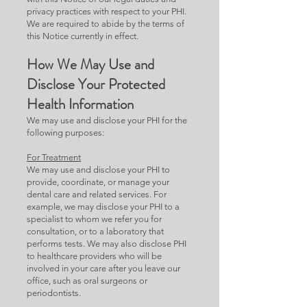
privacy practices with respect to your PHI.
We are required to abide by the terms of
this Notice currently in effect.
How We May Use and
Disclose Your Protected
Health Information
We may use and disclose your PHI for the
following purposes:
For Treatment
We may use and disclose your PHI to
provide, coordinate, or manage your
dental care and related services. For
example, we may disclose your PHI to a
specialist to whom we refer you for
consultation, or to a laboratory that
performs tests. We may also disclose PHI
to healthcare providers who will be
involved in your care after you leave our
office, such as oral surgeons or
periodontists.