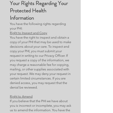
Your Rights Regarding Your
Protected Health
Information
You have the following rights regarding
your PHI:
Right to Inspect and Copy
You have the right to inspect and obtain a
copy of your PHI that may be used to make
decisions about your care. To inspect and
copy your PHI, you must submit your
request in writing to our Privacy Officer. If
you request a copy of the information, we
may charge a reasonable fee for copying,
mailing, or other supplies associated with
your request. We may deny your request in
certain limited circumstances. If you are
denied access, you may request that the
denial be reviewed.
Right to Amend
If you believe that the PHI we have about
you is incorrect or incomplete, you may ask
us to amend the information. You have the